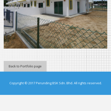
Back to Portfolio page
Copyright © 2017 Perunding BSK Sdn. Bhd. All rights reserved.