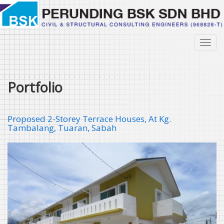
Skip
to
main
content
Toggl
navig
Portfolio
Proposed 2-Storey Terrace Houses, At Kg.
Tambalang, Tuaran, Sabah