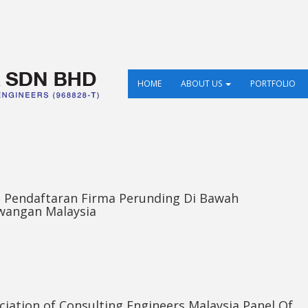
HOME
ABOUT US
PORTFOLIO
an Pendaftaran Firma Perunding Di Bawah
wangan Malaysia
iation of Consulting Engineers Malaysia Panel Of