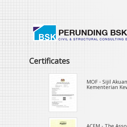
Skip
to
main
content
Certificates
MOF - Sijil Aku
Kementerian Ke
ACEM - The Assoc