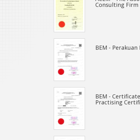
Consulting Firm
BEM - Perakuan 
BEM - Certificat
Practising Certif