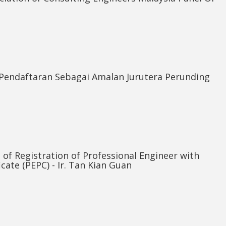
Pendaftaran Sebagai Amalan Jurutera Perunding
e of Registration of Professional Engineer with
icate (PEPC) - Ir. Tan Kian Guan