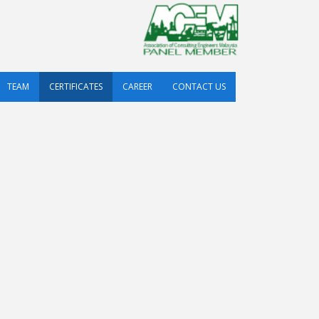
TEAM
CERTIFICATES
CAREER
CONTACT US