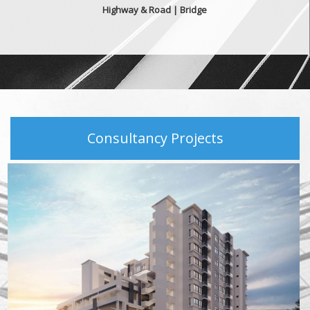
Highway & Road | Bridge
Consultancy Projects