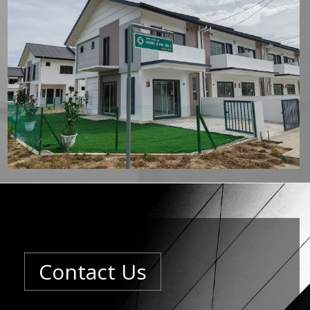
Contact Us