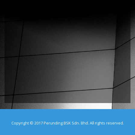
Copyright © 2017 Perunding BSK Sdn. Bhd. All rights reserved.