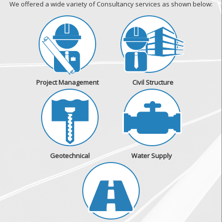
We offered a wide variety of Consultancy services as shown below:
Project Management
Civil Structure
Geotechnical
Water Supply