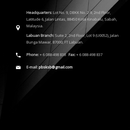
Headquarters:
Lot No. 9, DBKK No. 2-9, 2nd Floor,
Latitude 6, Jalan Lintas, 88450 Kota Kinabalu, Sabah,
Malaysia.
Labuan Branch:
Suite 2, 2nd Floor, Lot 9 (U0052), Jalan
Bunga Mawar, 87000, FT Labuan.
Phone:
+ 6 088-498 838
Fax:
+ 6 088-498 837
E-mail:
pbsksb@gmail.com