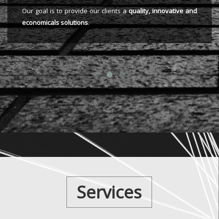
Our goal is to provide our clients a
quality, innovative and
economicals solutions
.
Services