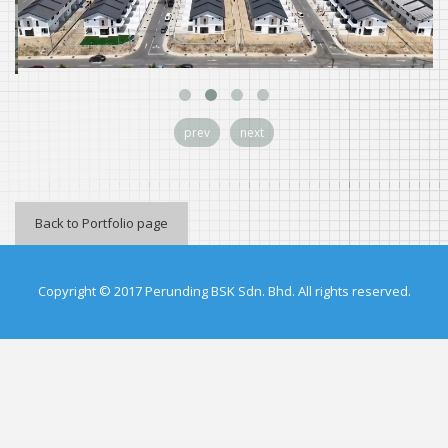
prev
next
Back to Portfolio page
Copyright © 2017 Perunding BSK Sdn. Bhd. All rights reserved.