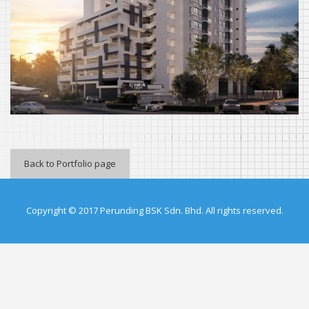
Back to Portfolio page
Copyright © 2017 Perunding BSK Sdn. Bhd. All rights reserved.