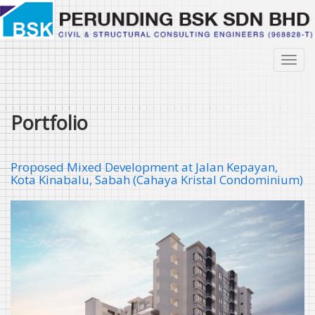
Skip
to
main
content
Toggl
navig
Portfolio
Proposed Mixed Development at Jalan Kepayan,
Kota Kinabalu, Sabah (Cahaya Kristal Condominium)