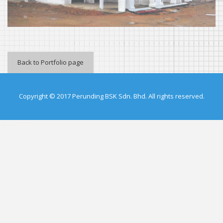
Back to Portfolio page
Copyright © 2017 Perunding BSK Sdn. Bhd. All rights reserved.