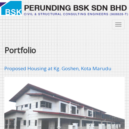
Skip
to
main
content
Toggl
navig
Portfolio
Proposed Housing at Kg. Goshen, Kota Marudu