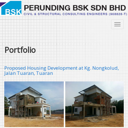
Skip
to
main
content
Toggl
navig
Portfolio
Proposed Housing Development at Kg. Nongkolud,
Jalan Tuaran, Tuaran