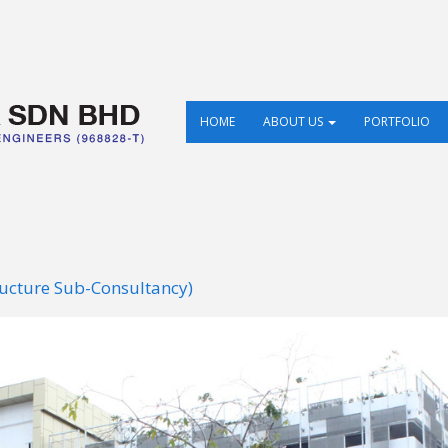
HOME
ABOUT US
PORTFOLIO
ructure Sub-Consultancy)