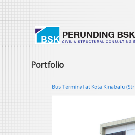
Skip
to
main
content
Portfolio
Bus Terminal at Kota Kinabalu (St